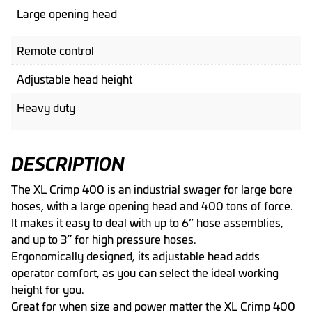
Large opening head
Remote control
Adjustable head height
Heavy duty
DESCRIPTION
The XL Crimp 400 is an industrial swager for large bore
hoses, with a large opening head and 400 tons of force.
It makes it easy to deal with up to 6” hose assemblies,
and up to 3” for high pressure hoses.
Ergonomically designed, its adjustable head adds
operator comfort, as you can select the ideal working
height for you.
Great for when size and power matter the XL Crimp 400