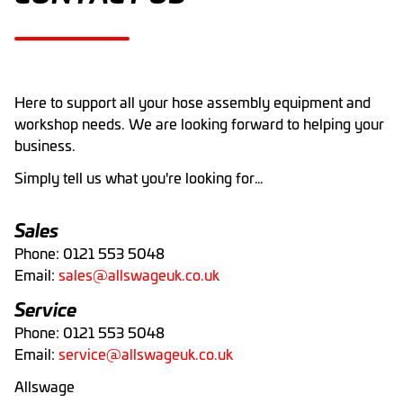
Here to support all your hose assembly equipment and
workshop needs. We are looking forward to helping your
business.
Simply tell us what you're looking for…
Sales
Phone: 0121 553 5048
Email:
sales@allswageuk.co.uk
Service
Phone: 0121 553 5048
Email:
service@allswageuk.co.uk
Allswage