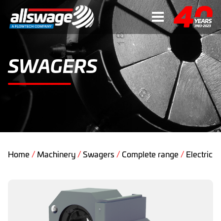
SWAGERS
Home
/
Machinery
/
Swagers
/
Complete range
/
Electric