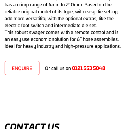
has a crimp range of 4mm to 210mm. Based on the
reliable original model of its type, with easy die set-up,
add more versatility with the optional extras, like the
electric foot switch and intermediate die set.
This robust swager comes with a remote control and is
an easy use economic solution for 6” hose assemblies.
Ideal for heavy industry and high-pressure applications.
0121 553 5048
ENQUIRE
Or call us on
CONTACT US