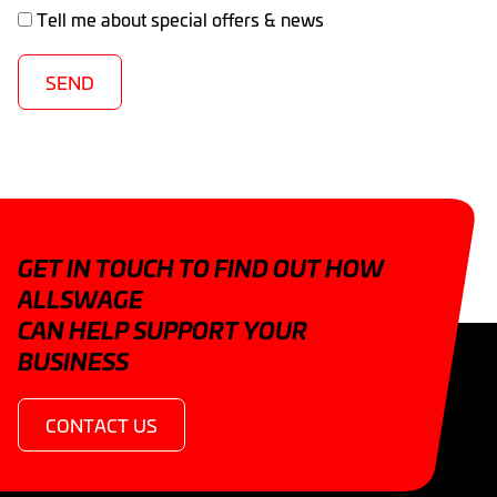
Tell me about special offers & news
SEND
GET IN TOUCH TO FIND OUT HOW
ALLSWAGE
CAN HELP SUPPORT YOUR
BUSINESS
CONTACT US