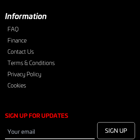
Information
FAQ
Finance
Contact Us
Terms & Conditions
Privacy Policy
Cookies
SIGN UP FOR UPDATES