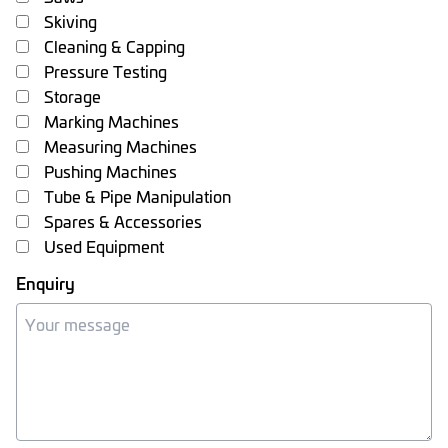
Skiving
Cleaning & Capping
Pressure Testing
Storage
Marking Machines
Measuring Machines
Pushing Machines
Tube & Pipe Manipulation
Spares & Accessories
Used Equipment
Enquiry