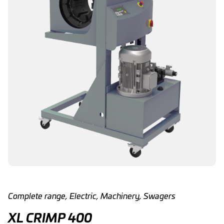
Complete range
,
Electric
,
Machinery
,
Swagers
XL CRIMP 400