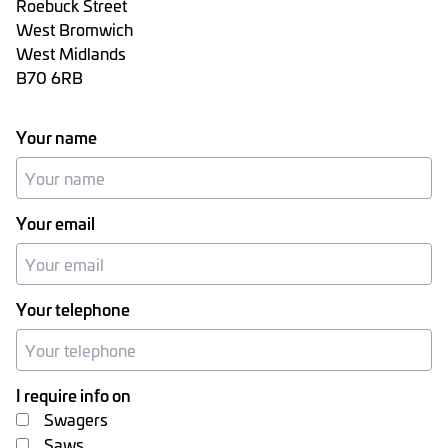
Roebuck Street
West Bromwich
West Midlands
B70 6RB
Your name
Your email
Your telephone
I require info on
Swagers
Saws