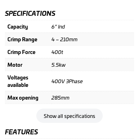
SPECIFICATIONS
Capacity
6” Ind
Crimp Range
4 – 210mm
Crimp Force
400t
Motor
5.5kw
Voltages
400V 3Phase
available
Max opening
285mm
Show all specifications
FEATURES